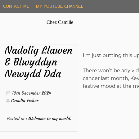
Skip
CONTACT ME
MY YOUTUBE CHANNEL
to
content
Chez Camille
Nadolig Llawen
I’m just putting this 
& Blwyddyn
Newydd Dda
There won’t be any vide
cancer last month, Kevi
festive mood at the m
13th December 2024
Camilla Fisher
Posted in :
Welcome to my world.