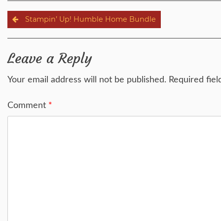
Post
Stampin’ Up! Humble Home Bundle
navigation
Leave a Reply
Your email address will not be published.
Required fie
Comment
*