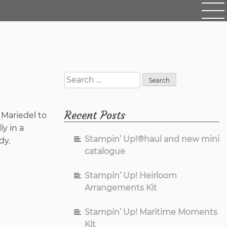
Search
for:
Recent Posts
 Mariedel to
ly in a
Stampin’ Up!®haul and new mini
dy.
catalogue
Stampin’ Up! Heirloom
Arrangements Kit
Stampin’ Up! Maritime Moments
Kit