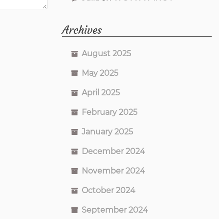
Archives
August 2025
May 2025
April 2025
February 2025
January 2025
December 2024
November 2024
October 2024
September 2024