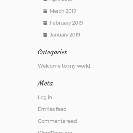
March 2019
February 2019
January 2019
Categories
Welcome to my world.
Meta
Log in
Entries feed
Comments feed