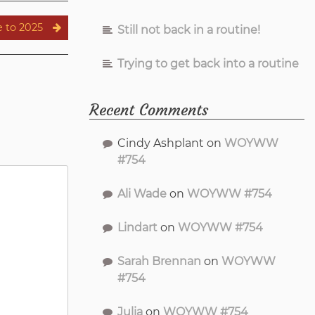
 to 2025
Still not back in a routine!
Trying to get back into a routine
Recent Comments
Cindy Ashplant
on
WOYWW
#754
Ali Wade
on
WOYWW #754
Lindart
on
WOYWW #754
Sarah Brennan
on
WOYWW
#754
Julia
on
WOYWW #754