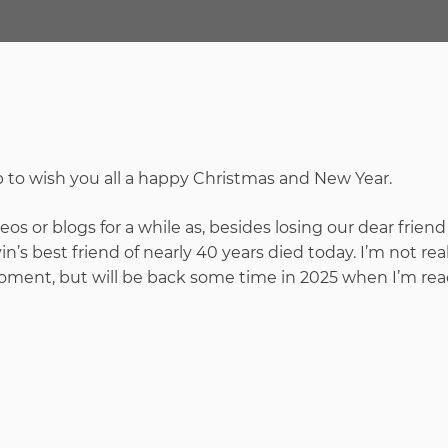
up to wish you all a happy Christmas and New Year.
os or blogs for a while as, besides losing our dear friend
n’s best friend of nearly 40 years died today. I’m not real
oment, but will be back some time in 2025 when I’m rea