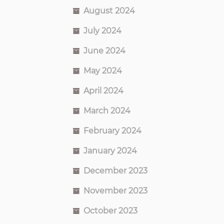
August 2024
July 2024
June 2024
May 2024
April 2024
March 2024
February 2024
January 2024
December 2023
November 2023
October 2023