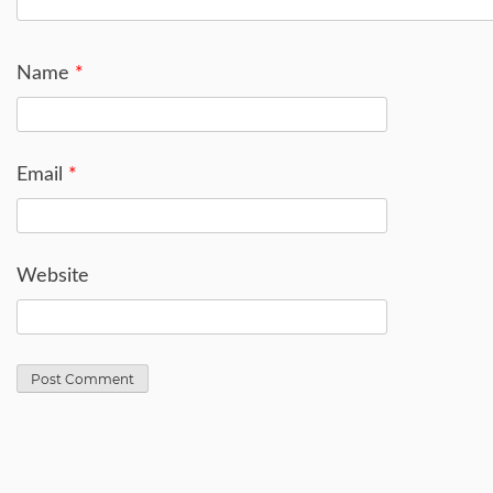
Name
*
Email
*
Website