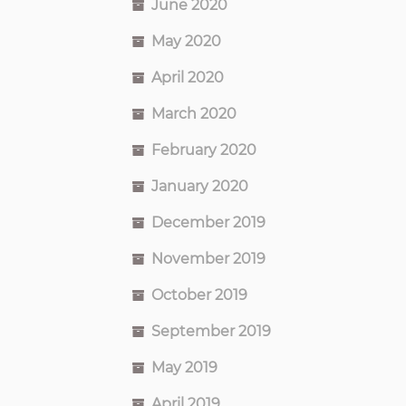
June 2020
May 2020
April 2020
March 2020
February 2020
January 2020
December 2019
November 2019
October 2019
September 2019
May 2019
April 2019