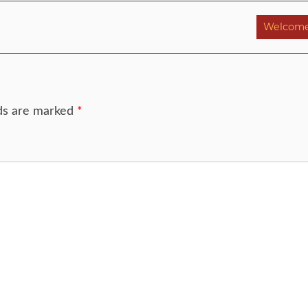
Welcome
lds are marked
*