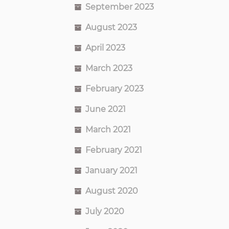
September 2023
August 2023
April 2023
March 2023
February 2023
June 2021
March 2021
February 2021
January 2021
August 2020
July 2020