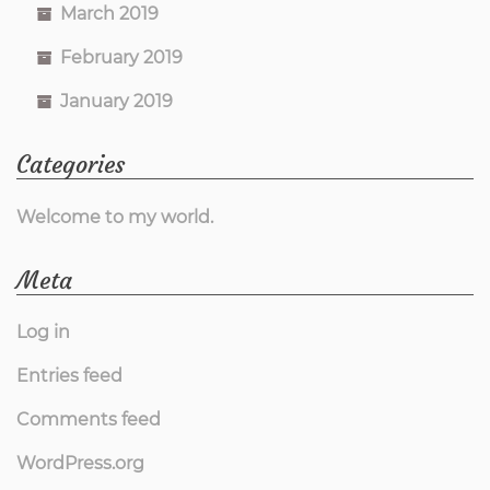
March 2019
February 2019
January 2019
Categories
Welcome to my world.
Meta
Log in
Entries feed
Comments feed
WordPress.org