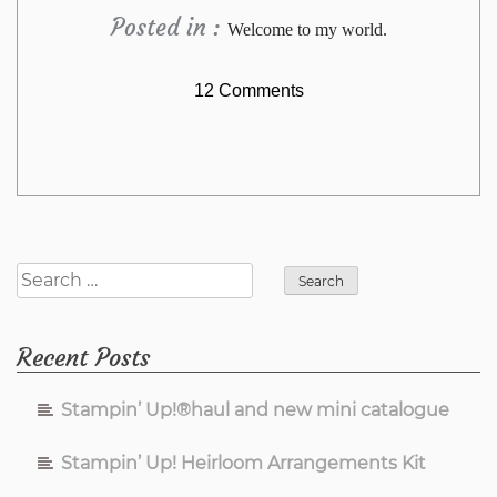
Posted in :
Welcome to my world.
on
12 Comments
WOYWW
565
Search
for:
Recent Posts
Stampin’ Up!®haul and new mini catalogue
Stampin’ Up! Heirloom Arrangements Kit