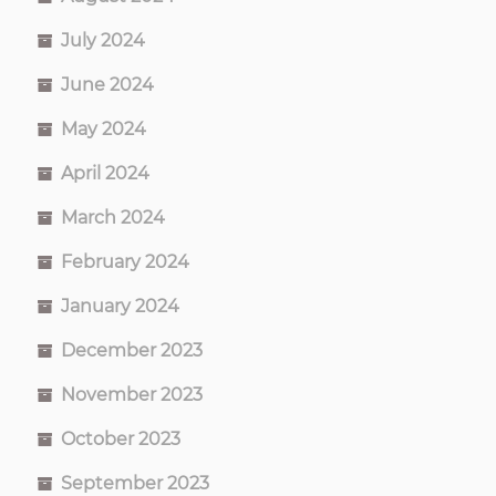
July 2024
June 2024
May 2024
April 2024
March 2024
February 2024
January 2024
December 2023
November 2023
October 2023
September 2023