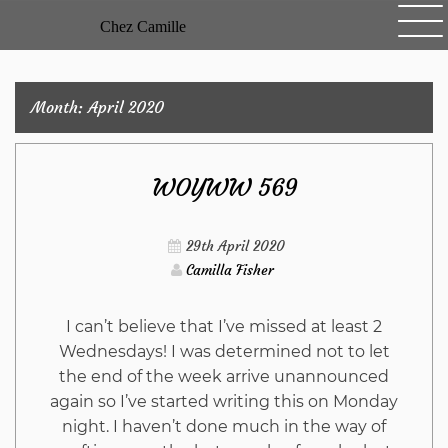
Skip
Chez Camille
to
content
Month:
April 2020
WOYWW 569
29th April 2020
Camilla Fisher
I can’t believe that I’ve missed at least 2
Wednesdays! I was determined not to let
the end of the week arrive unannounced
again so I’ve started writing this on Monday
night. I haven’t done much in the way of