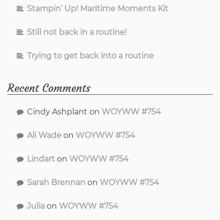
Stampin’ Up! Maritime Moments Kit
Still not back in a routine!
Trying to get back into a routine
Recent Comments
Cindy Ashplant
on
WOYWW #754
Ali Wade
on
WOYWW #754
Lindart
on
WOYWW #754
Sarah Brennan
on
WOYWW #754
Julia
on
WOYWW #754