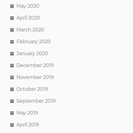
May 2020
April 2020
March 2020
February 2020
January 2020
December 2019
November 2019
October 2019
September 2019
May 2019
April 2019