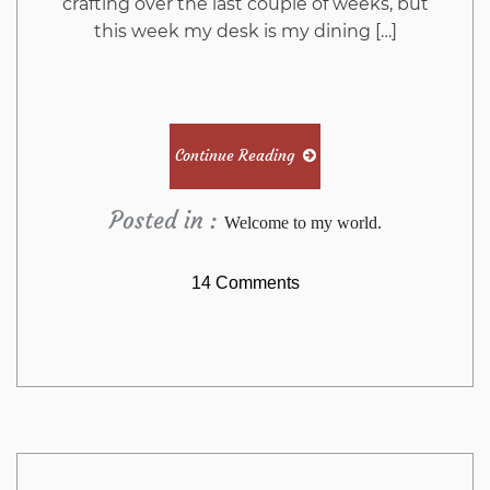
crafting over the last couple of weeks, but
this week my desk is my dining […]
Continue Reading
Posted in :
Welcome to my world.
on
14 Comments
WOYWW
569