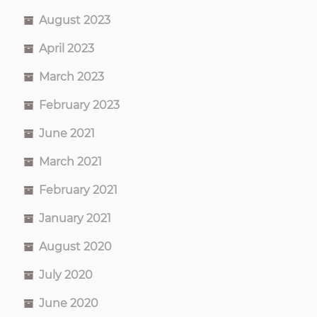
August 2023
April 2023
March 2023
February 2023
June 2021
March 2021
February 2021
January 2021
August 2020
July 2020
June 2020