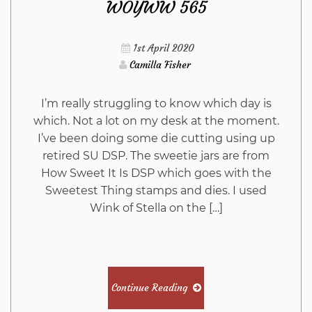
WOYWW 565
1st April 2020
Camilla Fisher
I’m really struggling to know which day is
which. Not a lot on my desk at the moment.
I’ve been doing some die cutting using up
retired SU DSP. The sweetie jars are from
How Sweet It Is DSP which goes with the
Sweetest Thing stamps and dies. I used
Wink of Stella on the […]
Continue Reading