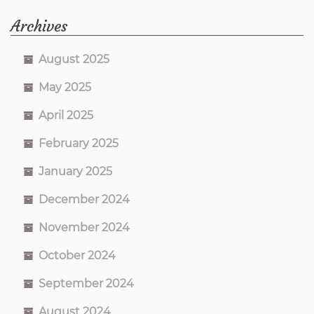
Archives
August 2025
May 2025
April 2025
February 2025
January 2025
December 2024
November 2024
October 2024
September 2024
August 2024