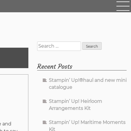
Search
for:
Recent Posts
Stampin’ Up!®haul and new mini
catalogue
Stampin’ Up! Heirloom
Arrangements Kit
Stampin’ Up! Maritime Moments
e and
Kit