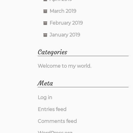
March 2019
February 2019
January 2019
Categories
Welcome to my world.
Meta
Log in
Entries feed
Comments feed