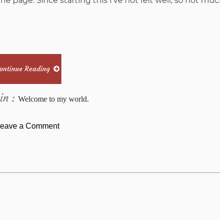
he page. Since starting this I’ve not felt well, so not muc
ontinue Reading
in :
Welcome to my world.
on
eave a Comment
Stampin’
Up!
®haul