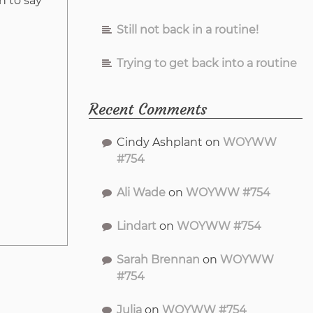
h to say
Still not back in a routine!
Trying to get back into a routine
Recent Comments
Cindy Ashplant
on
WOYWW
#754
Ali Wade
on
WOYWW #754
Lindart
on
WOYWW #754
Sarah Brennan
on
WOYWW
#754
Julia
on
WOYWW #754