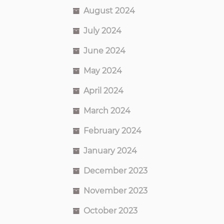
August 2024
July 2024
June 2024
May 2024
April 2024
March 2024
February 2024
January 2024
December 2023
November 2023
October 2023