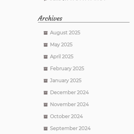
Archives
August 2025
May 2025
April 2025
February 2025
January 2025
December 2024
November 2024
October 2024
September 2024