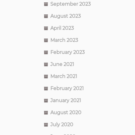
September 2023
August 2023
April 2023
March 2023
February 2023
June 2021
March 2021
February 2021
January 2021
August 2020
July 2020