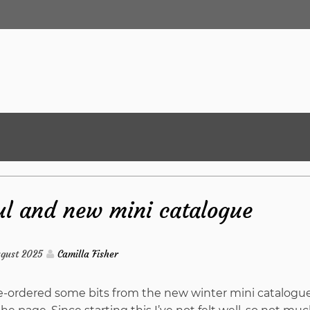
l and new mini catalogue
ugust 2025
Camilla Fisher
pre-ordered some bits from the new winter mini catalogu