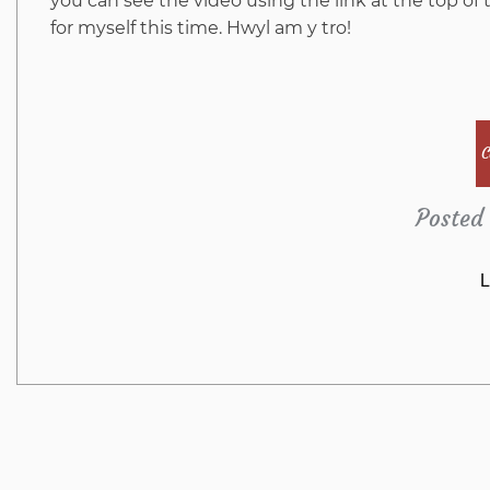
you can see the video using the link at the top of t
for myself this time. Hwyl am y tro!
C
Posted 
L