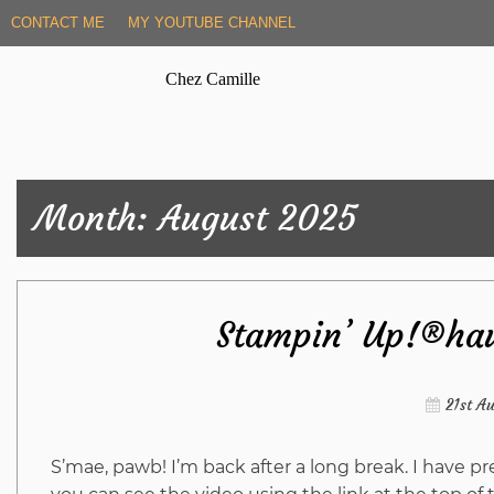
Skip
CONTACT ME
MY YOUTUBE CHANNEL
to
content
Chez Camille
Month:
August 2025
Stampin’ Up!®hau
21st A
S’mae, pawb! I’m back after a long break. I have 