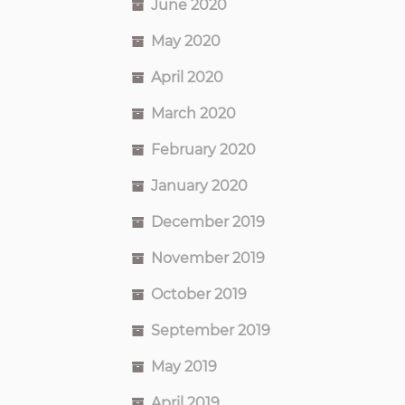
June 2020
May 2020
April 2020
March 2020
February 2020
January 2020
December 2019
November 2019
October 2019
September 2019
May 2019
April 2019