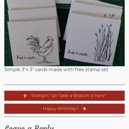
Simple 3″x 3″ cards made with free stamp set
Post
Stampin’ Up! Sale-a-Bration is here!
navigation
Happy Birthday?
Leave a Reply