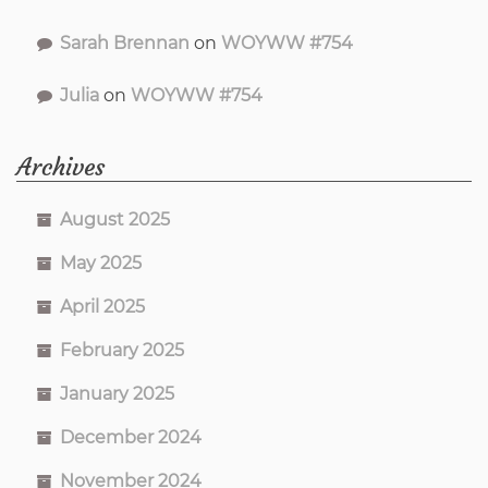
Sarah Brennan
on
WOYWW #754
Julia
on
WOYWW #754
Archives
August 2025
May 2025
April 2025
February 2025
January 2025
December 2024
November 2024