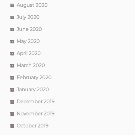
August 2020
July 2020
June 2020
May 2020
April 2020
March 2020
February 2020
January 2020
December 2019
November 2019
October 2019