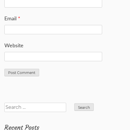
Email
*
Website
Search
for:
Recent Posts