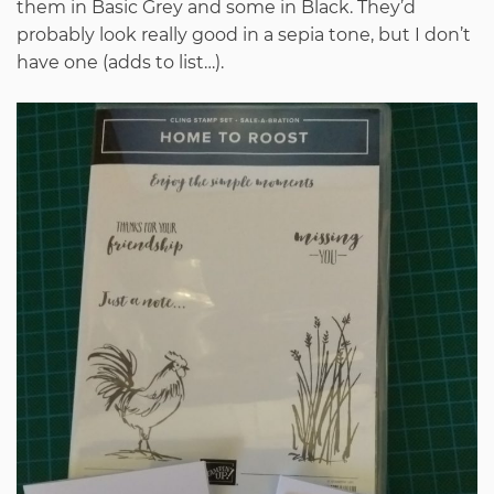
them in Basic Grey and some in Black. They’d
probably look really good in a sepia tone, but I don’t
have one (adds to list…).