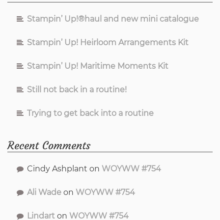
Stampin’ Up!®haul and new mini catalogue
Stampin’ Up! Heirloom Arrangements Kit
Stampin’ Up! Maritime Moments Kit
Still not back in a routine!
Trying to get back into a routine
Recent Comments
Cindy Ashplant
on
WOYWW #754
Ali Wade
on
WOYWW #754
Lindart
on
WOYWW #754