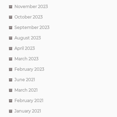
November 2023
October 2023
September 2023
August 2023
April 2023
March 2023
February 2023
June 2021
March 2021
February 2021
January 2021