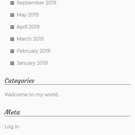
September 2019
May 2019
April 2019
March 2019
February 2019
January 2019
Categories
Welcome to my world.
Meta
Log in