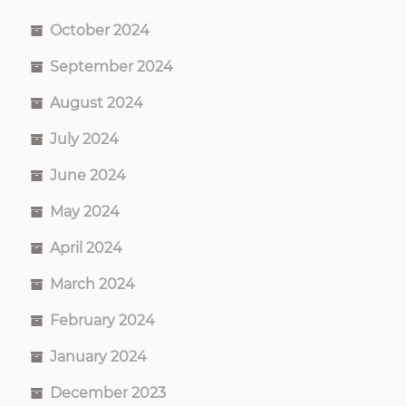
October 2024
September 2024
August 2024
July 2024
June 2024
May 2024
April 2024
March 2024
February 2024
January 2024
December 2023