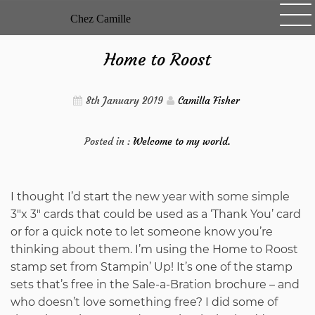
Skip
Chez Camille
to
content
Home to Roost
8th January 2019
Camilla Fisher
Posted in :
Welcome to my world.
I thought I’d start the new year with some simple
3″x 3″ cards that could be used as a ‘Thank You’ card
or for a quick note to let someone know you’re
thinking about them. I’m using the Home to Roost
stamp set from Stampin’ Up! It’s one of the stamp
sets that’s free in the Sale-a-Bration brochure – and
who doesn’t love something free? I did some of