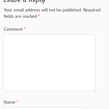
Your email address will not be published.
Required
fields are marked
*
Comment
*
Name
*