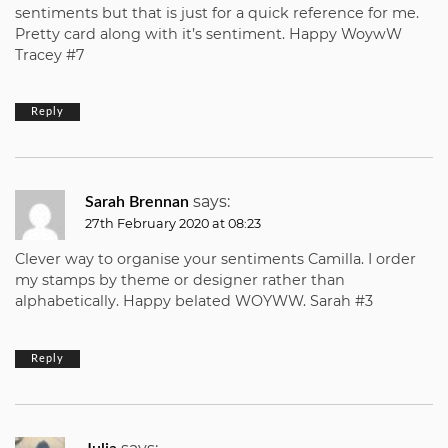
sentiments but that is just for a quick reference for me.
Pretty card along with it’s sentiment. Happy WoywW
Tracey #7
Reply
says:
Sarah Brennan
27th February 2020 at 08:23
Clever way to organise your sentiments Camilla. I order
my stamps by theme or designer rather than
alphabetically. Happy belated WOYWW. Sarah #3
Reply