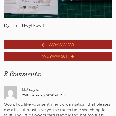
Dyna ni! Hwyl Fawr!
Post
WOYWW 559
navigation
WOYWW 561
8 Comments:
says:
LLJ
26th February 2020 at 14:14
Oooh, I do like your sentiment organisation, that pleases
me a lot – it must save you so much time searching for
stuff! The little flowers card is lovely too, not too fussy!