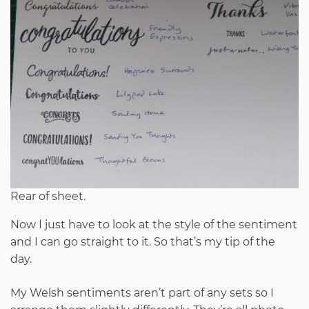
Rear of sheet.
Now I just have to look at the style of the sentiment
and I can go straight to it. So that’s my tip of the
day.
My Welsh sentiments aren’t part of any sets so I