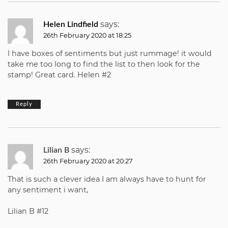
says:
Helen Lindfield
26th February 2020 at 18:25
I have boxes of sentiments but just rummage! it would
take me too long to find the list to then look for the
stamp! Great card. Helen #2
Reply
says:
Lilian B
26th February 2020 at 20:27
That is such a clever idea I am always have to hunt for
any sentiment i want,
Lilian B #12