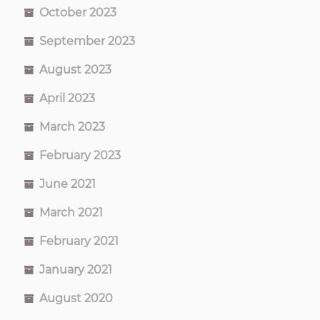
October 2023
September 2023
August 2023
April 2023
March 2023
February 2023
June 2021
March 2021
February 2021
January 2021
August 2020