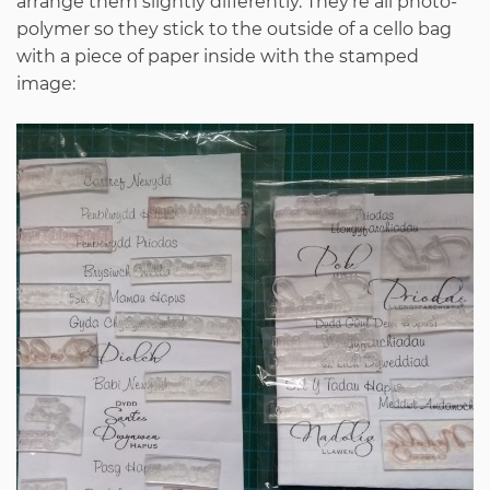
arrange them slightly differently. They’re all photo-
polymer so they stick to the outside of a cello bag
with a piece of paper inside with the stamped
image: