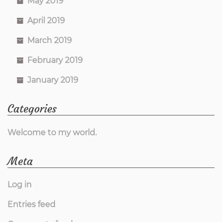
May 2019
April 2019
March 2019
February 2019
January 2019
Categories
Welcome to my world.
Meta
Log in
Entries feed