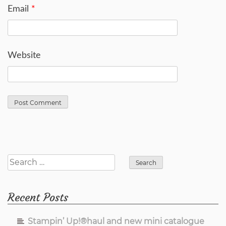
Email
*
Website
Search
for:
Recent Posts
Stampin’ Up!®haul and new mini catalogue