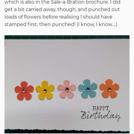
which is also in the Sale-a-Bration brochure. I did
get a bit carried away, though, and punched out
loads of flowers before realising I should have
stamped first, then punched! (I know, I know….)