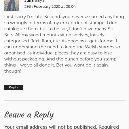
says:
Julia
29th February 2020 at 09:04
First, sorry I’m late. Second…you never assumed anything
so wrongly in terms of my erm, order of storage! I don’t
catalogue them, but to be fair, I don’t have many SU!
Sets. All my wood mounts sit on shelves, loosely
categorised. Text, flora, etc. As good as it gets for me! I
can understand the need to keep the Welsh stamps so
organised, as individual pieces they are easy to lose
without packaging. And the punch before you stamp
thing – we’ve all done it. Bet you wont do it again
though!
Reply
Leave a Reply
Your email address will not be published.
Required