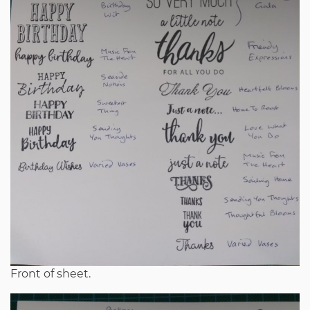
Front of sheet.