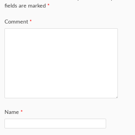
fields are marked
*
Comment
*
Name
*