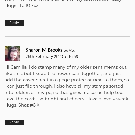
Hugs LLJ 10 xxx
Reply
says:
Sharon M Brooks
26th February 2020 at 16:49
Hi Camilla, I do stamp many of my older sentiments out
like this, but I keep the newer sets together, and just
add the cover sheet in a page protector next to them, so
I can just flip through. I also have all my stamps sorted
into folders on my pc, so that gives me some help too.
Love the cards, so bright and cheery. Have a lovely week,
Hugs, Shaz #6 X
Reply