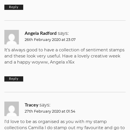
Reply
says:
Angela Radford
26th February 2020 at 23:07
It’s always good to have a collection of sentiment stamps
and these look very useful. Have a lovely creative week
and a happy woyww, Angela x16x
Reply
says:
Tracey
27th February 2020 at 01:54
I’d love to be as organised as you with my stamp
collections Camilla I do stamp out my favourite and go to