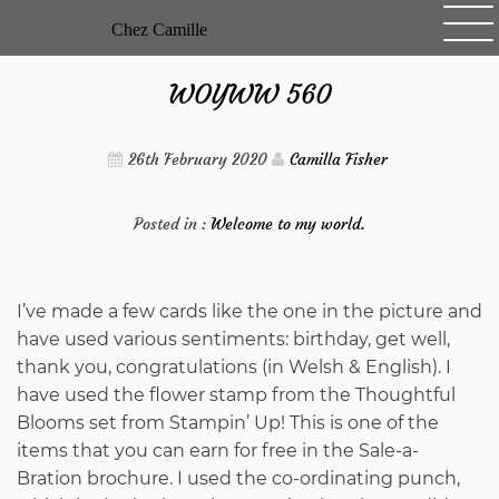
Skip
Chez Camille
to
content
WOYWW 560
26th February 2020
Camilla Fisher
Posted in :
Welcome to my world.
I’ve made a few cards like the one in the picture and
have used various sentiments: birthday, get well,
thank you, congratulations (in Welsh & English). I
have used the flower stamp from the Thoughtful
Blooms set from Stampin’ Up! This is one of the
items that you can earn for free in the Sale-a-
Bration brochure. I used the co-ordinating punch,