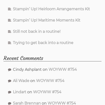
Stampin’ Up! Heirloom Arrangements Kit
Stampin’ Up! Maritime Moments Kit
Still not back in a routine!
Trying to get back into a routine
Recent Comments
Cindy Ashplant
on
WOYWW #754
Ali Wade
on
WOYWW #754
Lindart
on
WOYWW #754
Sarah Brennan
on
WOYWW #754