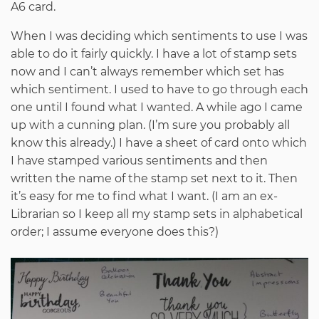
A6 card.
When I was deciding which sentiments to use I was
able to do it fairly quickly. I have a lot of stamp sets
now and I can’t always remember which set has
which sentiment. I used to have to go through each
one until I found what I wanted. A while ago I came
up with a cunning plan. (I’m sure you probably all
know this already.) I have a sheet of card onto which
I have stamped various sentiments and then
written the name of the stamp set next to it. Then
it’s easy for me to find what I want. (I am an ex-
Librarian so I keep all my stamp sets in alphabetical
order; I assume everyone does this?)