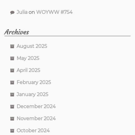
Julia
on
WOYWW #754
Archives
August 2025
May 2025
April 2025
February 2025
January 2025
December 2024
November 2024
October 2024