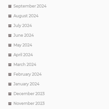
September 2024
August 2024
July 2024
June 2024
May 2024
April 2024
March 2024
February 2024
January 2024
December 2023
November 2023