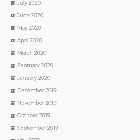
July 2020
June 2020
May 2020
April 2020
March 2020
February 2020
January 2020
December 2019
November 2019
October 2019
September 2019