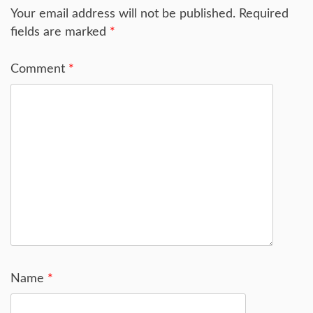
Your email address will not be published.
Required
fields are marked
*
Comment
*
Name
*