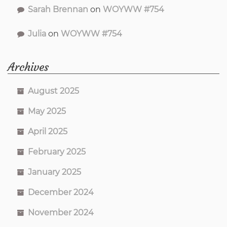
Sarah Brennan
on
WOYWW #754
Julia
on
WOYWW #754
Archives
August 2025
May 2025
April 2025
February 2025
January 2025
December 2024
November 2024