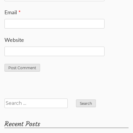
Email
*
Website
Search
for:
Recent Posts