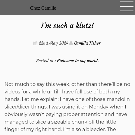
Skip
Chez Camille
to
content
I’m such a klutz!
22nd May 2024
Camilla Fisher
Posted in :
Welcome to my world.
Not much to say this week, other than there’ll be no
videos for a while until I have full use of both my
hands. Let me explain: I have one of those mandolin
slicer/dicer things. I was using it on Monday when I
obviously wasn’t paying proper attention and have
managed to slice a sizeable chunk off the little
finger of my right hand. I’m also a bleeder. The