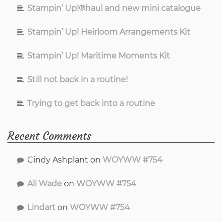
Stampin’ Up!®haul and new mini catalogue
Stampin’ Up! Heirloom Arrangements Kit
Stampin’ Up! Maritime Moments Kit
Still not back in a routine!
Trying to get back into a routine
Recent Comments
Cindy Ashplant
on
WOYWW #754
Ali Wade
on
WOYWW #754
Lindart
on
WOYWW #754