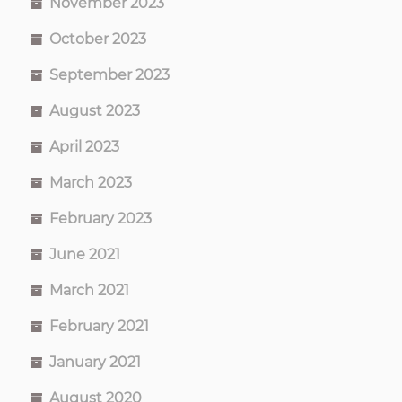
November 2023
October 2023
September 2023
August 2023
April 2023
March 2023
February 2023
June 2021
March 2021
February 2021
January 2021
August 2020