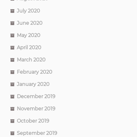
July 2020
June 2020
May 2020
April 2020
March 2020
February 2020
January 2020
December 2019
November 2019
October 2019
September 2019