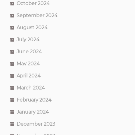
October 2024
September 2024
August 2024
July 2024
June 2024
May 2024
April 2024
March 2024
February 2024
January 2024
December 2023