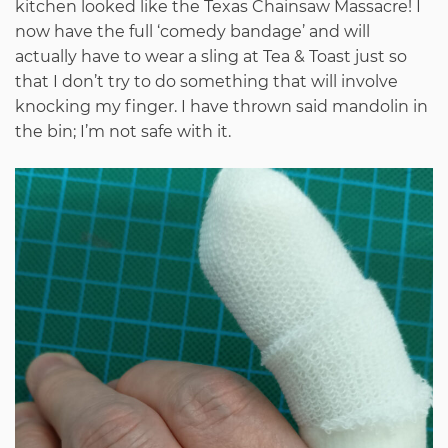
kitchen looked like the Texas Chainsaw Massacre! I
now have the full ‘comedy bandage’ and will
actually have to wear a sling at Tea & Toast just so
that I don’t try to do something that will involve
knocking my finger. I have thrown said mandolin in
the bin; I’m not safe with it.