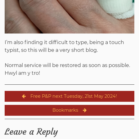
I’m also finding it difficult to type, being a touch
typist, so this will be a very short blog.
Normal service will be restored as soon as possible.
Hwyl am y tro!
Post
Free P&P next Tuesday, 21st May 2024!
navigation
Bookmarks
Leave a Reply