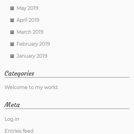
May 2019
April 2019
March 2019
February 2019
January 2019
Categories
Welcome to my world.
Meta
Log in
Entries feed