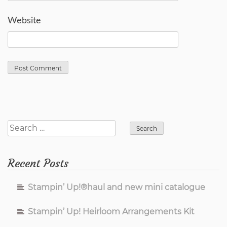
Website
Search
for:
Recent Posts
Stampin’ Up!®haul and new mini catalogue
Stampin’ Up! Heirloom Arrangements Kit