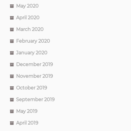
May 2020
April 2020
March 2020
February 2020
January 2020
December 2019
November 2019
October 2019
September 2019
May 2019
April 2019