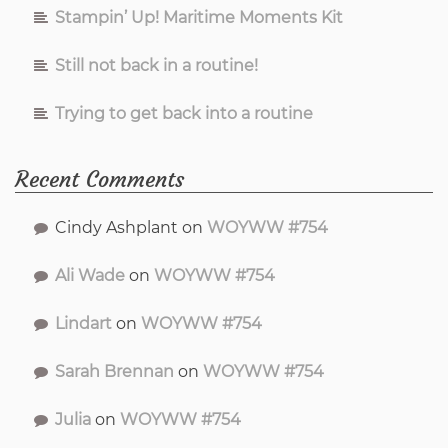
Stampin’ Up! Maritime Moments Kit
Still not back in a routine!
Trying to get back into a routine
Recent Comments
Cindy Ashplant
on
WOYWW #754
Ali Wade
on
WOYWW #754
Lindart
on
WOYWW #754
Sarah Brennan
on
WOYWW #754
Julia
on
WOYWW #754