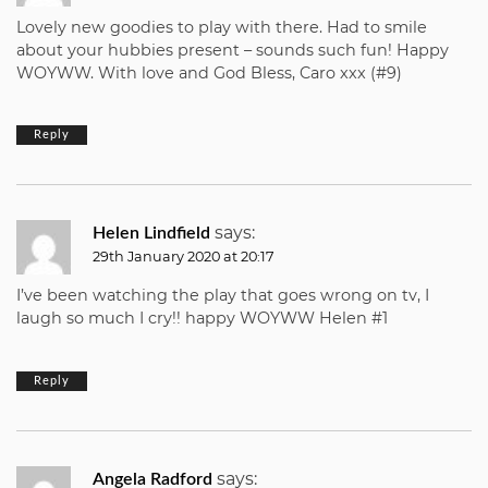
Lovely new goodies to play with there. Had to smile
about your hubbies present – sounds such fun! Happy
WOYWW. With love and God Bless, Caro xxx (#9)
Reply
says:
Helen Lindfield
29th January 2020 at 20:17
I’ve been watching the play that goes wrong on tv, I
laugh so much I cry!! happy WOYWW Helen #1
Reply
says:
Angela Radford