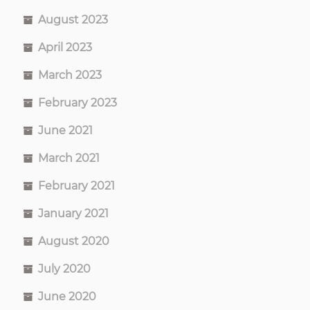
August 2023
April 2023
March 2023
February 2023
June 2021
March 2021
February 2021
January 2021
August 2020
July 2020
June 2020