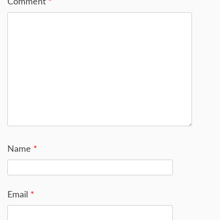
Comment
*
Name
*
Email
*