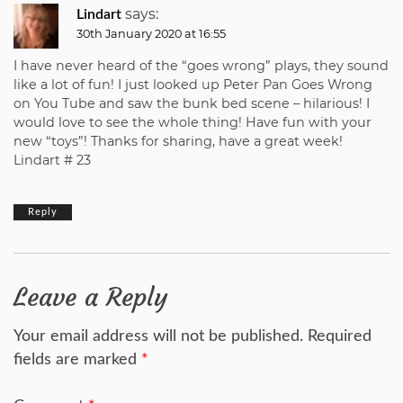
says:
Lindart
30th January 2020 at 16:55
I have never heard of the “goes wrong” plays, they sound
like a lot of fun! I just looked up Peter Pan Goes Wrong
on You Tube and saw the bunk bed scene – hilarious! I
would love to see the whole thing! Have fun with your
new “toys”! Thanks for sharing, have a great week!
Lindart # 23
Reply
Leave a Reply
Your email address will not be published.
Required
fields are marked
*