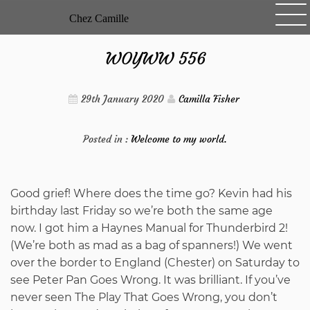
Skip
Chez Camille
to
content
WOYWW 556
29th January 2020
Camilla Fisher
Posted in :
Welcome to my world.
Good grief! Where does the time go? Kevin had his
birthday last Friday so we’re both the same age
now. I got him a Haynes Manual for Thunderbird 2!
(We’re both as mad as a bag of spanners!) We went
over the border to England (Chester) on Saturday to
see Peter Pan Goes Wrong. It was brilliant. If you’ve
never seen The Play That Goes Wrong, you don’t