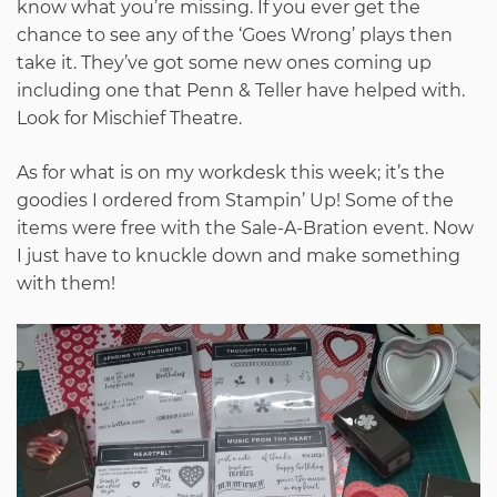
know what you’re missing. If you ever get the
chance to see any of the ‘Goes Wrong’ plays then
take it. They’ve got some new ones coming up
including one that Penn & Teller have helped with.
Look for Mischief Theatre.
As for what is on my workdesk this week; it’s the
goodies I ordered from Stampin’ Up! Some of the
items were free with the Sale-A-Bration event. Now
I just have to knuckle down and make something
with them!