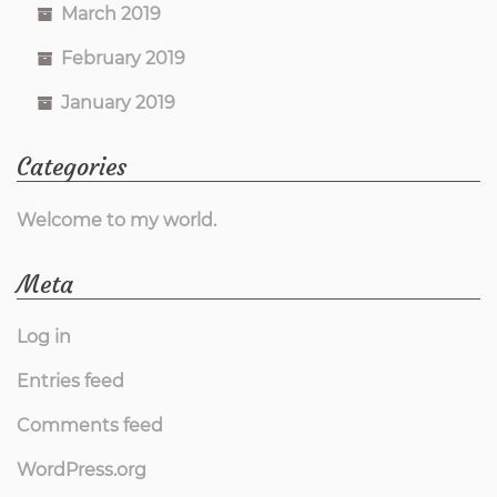
March 2019
February 2019
January 2019
Categories
Welcome to my world.
Meta
Log in
Entries feed
Comments feed
WordPress.org