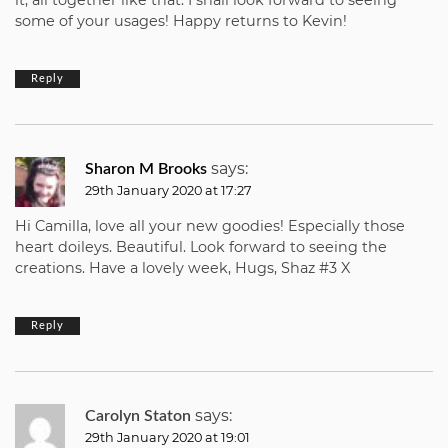
it, all together like that. I shall look forward to seeing
some of your usages! Happy returns to Kevin!
Reply
says:
Sharon M Brooks
29th January 2020 at 17:27
Hi Camilla, love all your new goodies! Especially those
heart doileys. Beautiful. Look forward to seeing the
creations. Have a lovely week, Hugs, Shaz #3 X
Reply
says:
Carolyn Staton
29th January 2020 at 19:01