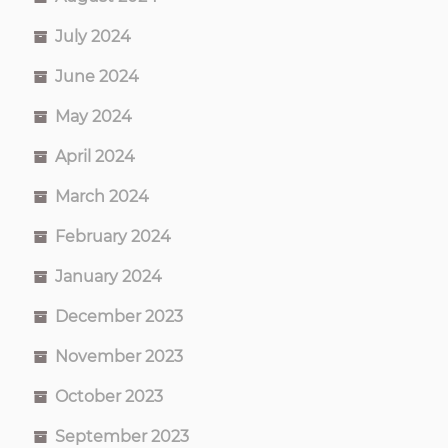
July 2024
June 2024
May 2024
April 2024
March 2024
February 2024
January 2024
December 2023
November 2023
October 2023
September 2023