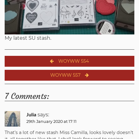
My latest SU stash.
Post
WOYWW 554
navigation
WOYWW 557
7 Comments:
says:
Julia
29th January 2020 at 17:11
That’s a lot of new stash Miss Camilla, looks lovely doesn’t