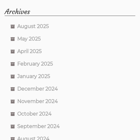
Archives
August 2025
May 2025
April 2025
February 2025
January 2025
December 2024
November 2024
October 2024
September 2024
August 2024