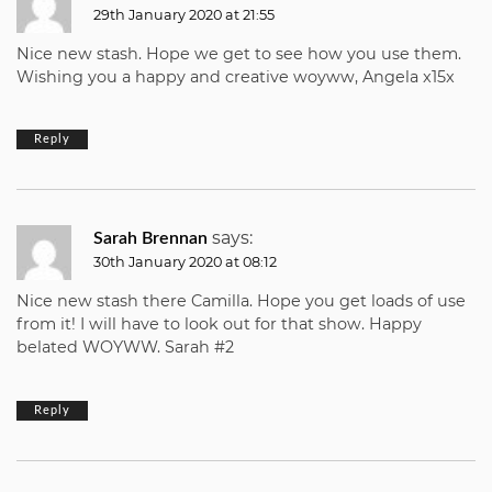
29th January 2020 at 21:55
Nice new stash. Hope we get to see how you use them.
Wishing you a happy and creative woyww, Angela x15x
Reply
says:
Sarah Brennan
30th January 2020 at 08:12
Nice new stash there Camilla. Hope you get loads of use
from it! I will have to look out for that show. Happy
belated WOYWW. Sarah #2
Reply