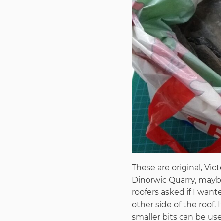
These are original, Vic
Dinorwic Quarry, maybe
roofers asked if I wan
other side of the roof
smaller bits can be use