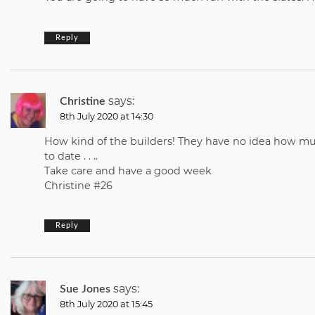
Reply
says:
Christine
8th July 2020 at 14:30
How kind of the builders! They have no idea how muc
to date . . ..
Take care and have a good week
Christine #26
Reply
says:
Sue Jones
8th July 2020 at 15:45