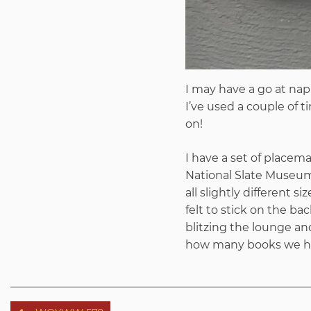
I may have a go at nap
I’ve used a couple of t
on!
I have a set of placem
National Slate Museum f
all slightly different 
felt to stick on the bac
blitzing the lounge an
how many books we hav
Post