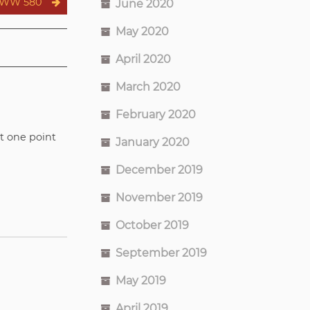
WW 580
June 2020
May 2020
April 2020
March 2020
February 2020
at one point
January 2020
December 2019
November 2019
October 2019
September 2019
May 2019
April 2019