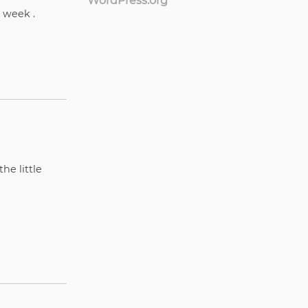
WordPress.org
y week .
he little