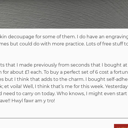
kin decoupage for some of them. I do have an engraving
imes but could do with more practice. Lots of free stuff t
ats that I made previously from seconds that I bought at
or about £1 each. To buy a perfect set of 6 cost a fortun
sizes but I think that adds to the charm. I bought self-adh
k; et voila! Well, I think that’s me for this week. Yesterday
d need to carry on today. Who knows, I might even start
e!! Hwyl fawr am y tro!