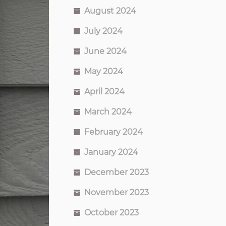
August 2024
July 2024
June 2024
May 2024
April 2024
March 2024
February 2024
January 2024
December 2023
November 2023
October 2023