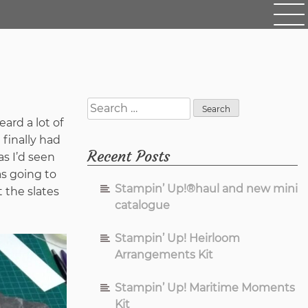
Search
for:
ard a lot of
finally had
Recent Posts
as I’d seen
s going to
Stampin’ Up!®haul and new mini
 the slates
catalogue
Stampin’ Up! Heirloom
Arrangements Kit
Stampin’ Up! Maritime Moments
Kit