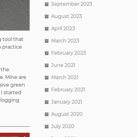
September 2023
August 2023
April 2023
 tool that
March 2023
o practice
February 2023
June 2021
 the
e. Mine are
March 2021
esive green
February 2021
 I started
 logging
January 2021
August 2020
July 2020